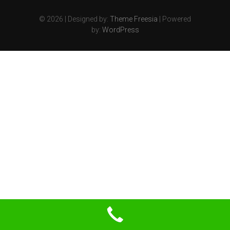
© 2026
| Designed by:
Theme Freesia
| Powered
by:
WordPress