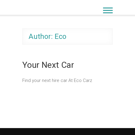
Author:
Eco
Your Next Car
Find your next hire car At Eco Carz